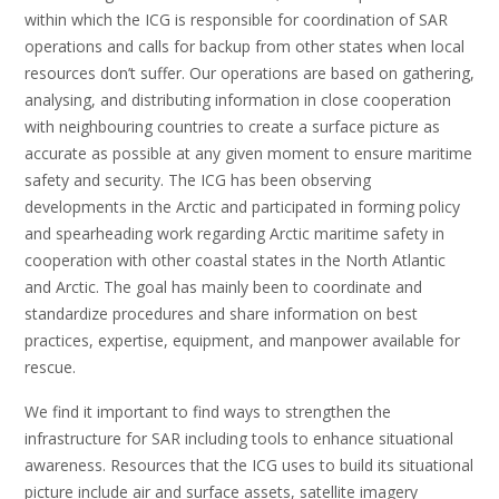
within which the ICG is responsible for coordination of SAR
operations and calls for backup from other states when local
resources don’t suffer. Our operations are based on gathering,
analysing, and distributing information in close cooperation
with neighbouring countries to create a surface picture as
accurate as possible at any given moment to ensure maritime
safety and security. The ICG has been observing
developments in the Arctic and participated in forming policy
and spearheading work regarding Arctic maritime safety in
cooperation with other coastal states in the North Atlantic
and Arctic. The goal has mainly been to coordinate and
standardize procedures and share information on best
practices, expertise, equipment, and manpower available for
rescue.
We find it important to find ways to strengthen the
infrastructure for SAR including tools to enhance situational
awareness. Resources that the ICG uses to build its situational
picture include air and surface assets, satellite imagery