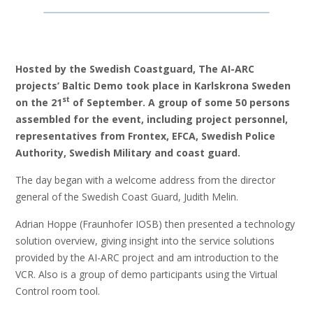
Hosted by the Swedish Coastguard, The AI-ARC
projects’ Baltic Demo took place in Karlskrona Sweden
st
on the 21
of September. A group of some 50 persons
assembled for the event, including project personnel,
representatives from Frontex, EFCA, Swedish Police
Authority, Swedish Military and coast guard.
The day began with a welcome address from the director
general of the Swedish Coast Guard​, Judith Melin.
Adrian Hoppe (Fraunhofer IOSB)​ then presented a technology
solution overview, giving insight into the service solutions
provided by the AI-ARC project and am introduction to the
VCR​. Also is a group of demo participants using the Virtual
Control room tool.