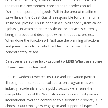
the maritime environment connected to border control,
fishing, transporting of goods. Within the area of maritime
surveillance, the Coast Guard is responsible for the maritime
situational picture. This is done in a surveillance system called
Sjöbasis, in which an anomaly detection service is currently
being improved and developed within the AI ARC project.
When done the function will facilitate the planning of actions
and prevent accidents, which will lead to improving the
general safety at sea.
Can you give some background to RISE? What are some
of your main activities?
RISE is Sweden’s research institute and innovation partner.
Through our international collaboration programmes with
industry, academia and the public sector, we ensure the
competitiveness of the Swedish business community on an
international level and contribute to a sustainable society. Our
almost 3300 employees engage in and support all types of