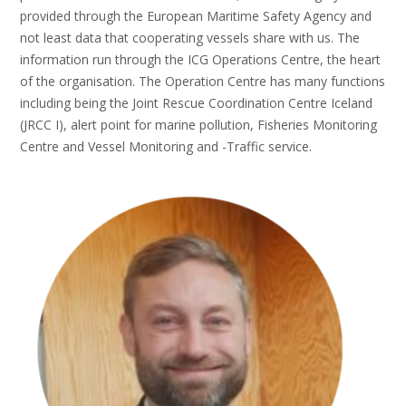
provided through the European Maritime Safety Agency and
not least data that cooperating vessels share with us. The
information run through the ICG Operations Centre, the heart
of the organisation. The Operation Centre has many functions
including being the Joint Rescue Coordination Centre Iceland
(JRCC I), alert point for marine pollution, Fisheries Monitoring
Centre and Vessel Monitoring and -Traffic service.