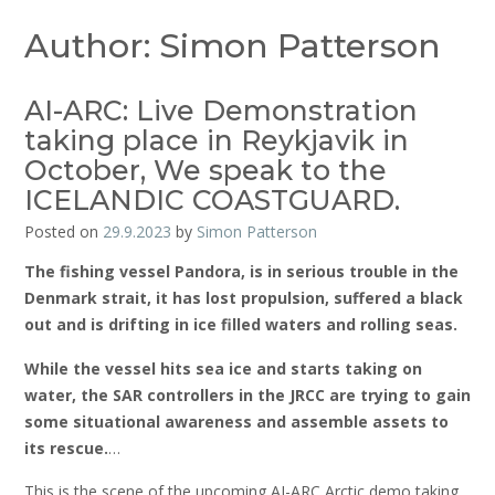
Author:
Simon Patterson
AI-ARC: Live Demonstration
taking place in Reykjavik in
October, We speak to the
ICELANDIC COASTGUARD.
Posted on
29.9.2023
by
Simon Patterson
The fishing vessel Pandora, is in serious trouble in the
Denmark strait, it has lost propulsion, suffered a black
out and is drifting in ice filled waters and rolling seas.
While the vessel hits sea ice and starts taking on
water, the SAR controllers in the JRCC are trying to gain
some situational awareness and assemble assets to
its rescue.
…
This is the scene of the upcoming AI-ARC Arctic demo taking