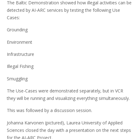
The Baltic Demonstration showed how illegal activities can be
detected​ by AI-ARC services by testing the following Use
Cases:​
Grounding​
Environment​
Infrastructure​
Illegal Fishing​
Smuggling​
The Use-Cases were demonstrated separately, but in VCR
they will be running and visualizing everything simultaneously​.
This was followed by a discussion session.
Johanna Karvonen (pictured), Laurea University of Applied
Sciences closed the day with a presentation on the next steps
for the AI-ARC Project.