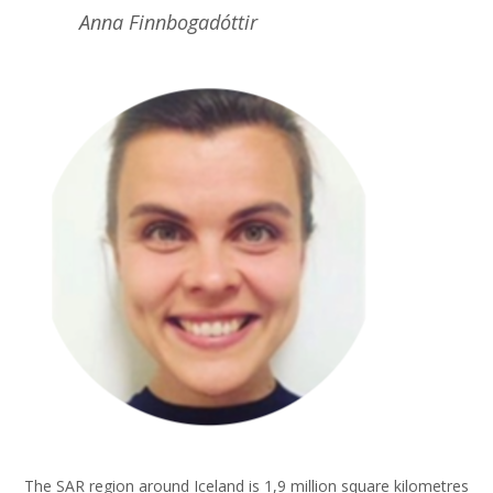
Anna Finnbogadóttir
The SAR region around Iceland is 1,9 million square kilometres