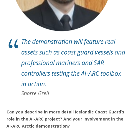
The demonstration will feature real
assets such as coast guard vessels and
professional mariners and SAR
controllers testing the AI-ARC toolbox
in action.
Snorre Greil
Can you describe in more detail Icelandic Coast Guard’s
role in the AI-ARC project? And your involvement in the
AI-ARC Arctic demonstration?