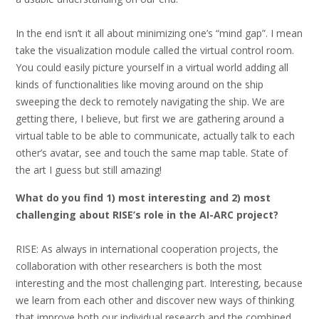
In the end isn’t it all about minimizing one’s “mind gap”. I mean
take the visualization module called the virtual control room.
You could easily picture yourself in a virtual world adding all
kinds of functionalities like moving around on the ship
sweeping the deck to remotely navigating the ship. We are
getting there, I believe, but first we are gathering around a
virtual table to be able to communicate, actually talk to each
other’s avatar, see and touch the same map table. State of
the art I guess but still amazing!
What do you find 1) most interesting and 2) most
challenging about RISE’s role in the AI-ARC project?
RISE: As always in international cooperation projects, the
collaboration with other researchers is both the most
interesting and the most challenging part. Interesting, because
we learn from each other and discover new ways of thinking
that improve both our individual research and the combined