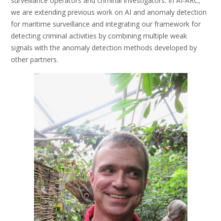
surveillance operators and criminal investigators. In AI-ARC,
we are extending previous work on AI and anomaly detection
for maritime surveillance and integrating our framework for
detecting criminal activities by combining multiple weak
signals with the anomaly detection methods developed by
other partners.