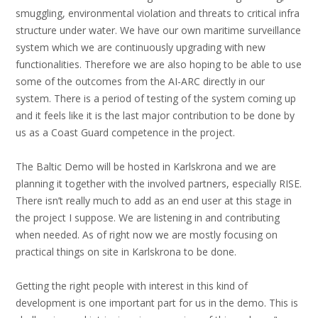
smuggling, environmental violation and threats to critical infra
structure under water. We have our own maritime surveillance
system which we are continuously upgrading with new
functionalities. Therefore we are also hoping to be able to use
some of the outcomes from the AI-ARC directly in our
system. There is a period of testing of the system coming up
and it feels like it is the last major contribution to be done by
us as a Coast Guard competence in the project.
The Baltic Demo will be hosted in Karlskrona and we are
planning it together with the involved partners, especially RISE.
There isn’t really much to add as an end user at this stage in
the project I suppose. We are listening in and contributing
when needed. As of right now we are mostly focusing on
practical things on site in Karlskrona to be done.
Getting the right people with interest in this kind of
development is one important part for us in the demo. This is