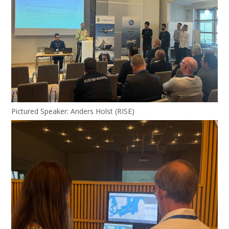
Pictured Speaker: Anders Holst (RISE)