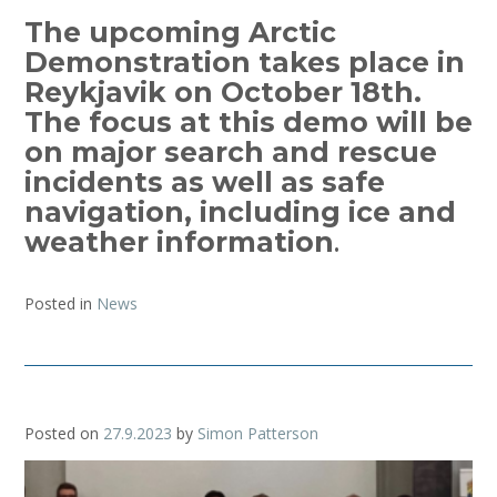
The upcoming Arctic
Demonstration takes place in
Reykjavik on October 18th.
The focus at this demo will be
on major search and rescue
incidents as well as safe
navigation, including ice and
weather information
.
Posted in
News
Posted on
27.9.2023
by
Simon Patterson