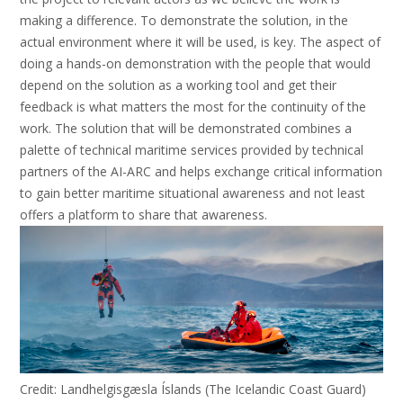
making a difference. To demonstrate the solution, in the
actual environment where it will be used, is key. The aspect of
doing a hands-on demonstration with the people that would
depend on the solution as a working tool and get their
feedback is what matters the most for the continuity of the
work. The solution that will be demonstrated combines a
palette of technical maritime services provided by technical
partners of the AI-ARC and helps exchange critical information
to gain better maritime situational awareness and not least
offers a platform to share that awareness.
Credit: Landhelgisgæsla Íslands (The Icelandic Coast Guard)