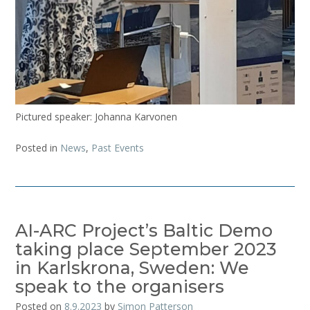
Pictured speaker: Johanna Karvonen
Posted in
News
,
Past Events
AI-ARC Project’s Baltic Demo
taking place September 2023
in Karlskrona, Sweden: We
speak to the organisers
Posted on
8.9.2023
by
Simon Patterson