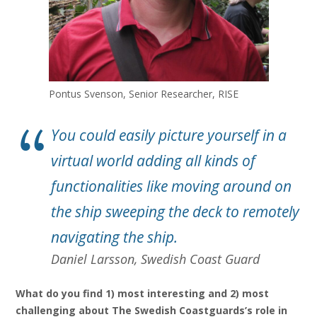
Pontus Svenson, Senior Researcher, RISE
You could easily picture yourself in a
virtual world adding all kinds of
functionalities like moving around on
the ship sweeping the deck to remotely
navigating the ship.
Daniel Larsson, Swedish Coast Guard
What do you find 1) most interesting and 2) most
challenging about The Swedish Coastguards’s role in