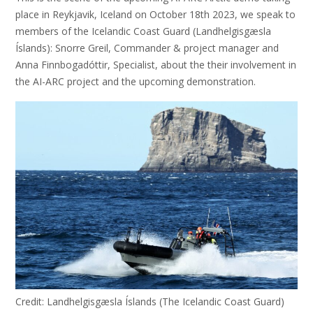
place in Reykjavik, Iceland on October 18th 2023, we speak to
members of the Icelandic Coast Guard (Landhelgisgæsla
Íslands): Snorre Greil, Commander & project manager and
Anna Finnbogadóttir, Specialist, about the their involvement in
the AI-ARC project and the upcoming demonstration.
Credit: Landhelgisgæsla Íslands (The Icelandic Coast Guard)