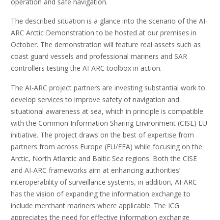
operation and safe navigation.
The described situation is a glance into the scenario of the AI-
ARC Arctic Demonstration to be hosted at our premises in
October. The demonstration will feature real assets such as
coast guard vessels and professional mariners and SAR
controllers testing the AI-ARC toolbox in action.
The AI-ARC project partners are investing substantial work to
develop services to improve safety of navigation and
situational awareness at sea, which in principle is compatible
with the Common Information Sharing Environment (CISE) EU
initiative. The project draws on the best of expertise from
partners from across Europe (EU/EEA) while focusing on the
Arctic, North Atlantic and Baltic Sea regions. Both the CISE
and AI-ARC frameworks aim at enhancing authorities’
interoperability of surveillance systems, in addition, AI-ARC
has the vision of expanding the information exchange to
include merchant mariners where applicable. The ICG
appreciates the need for effective information exchange