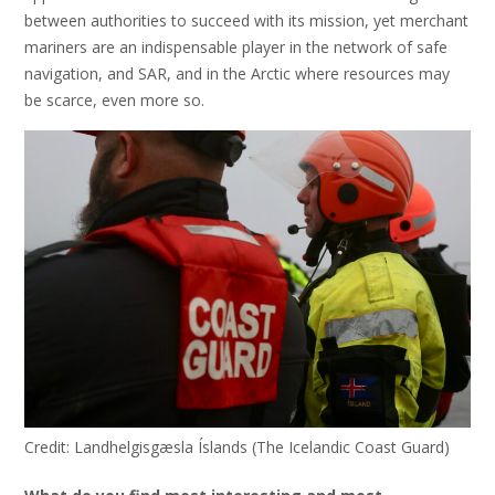
between authorities to succeed with its mission, yet merchant
mariners are an indispensable player in the network of safe
navigation, and SAR, and in the Arctic where resources may
be scarce, even more so.
Credit: Landhelgisgæsla Íslands (The Icelandic Coast Guard)