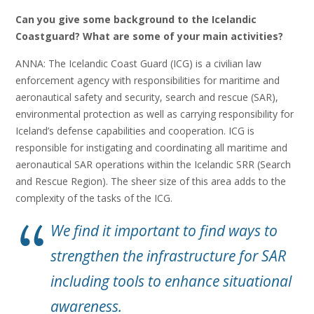
Can you give some background to the Icelandic
Coastguard? What are some of your main activities?
ANNA: The Icelandic Coast Guard (ICG) is a civilian law
enforcement agency with responsibilities for maritime and
aeronautical safety and security, search and rescue (SAR),
environmental protection as well as carrying responsibility for
Iceland’s defense capabilities and cooperation. ICG is
responsible for instigating and coordinating all maritime and
aeronautical SAR operations within the Icelandic SRR (Search
and Rescue Region). The sheer size of this area adds to the
complexity of the tasks of the ICG.
We find it important to find ways to
strengthen the infrastructure for SAR
including tools to enhance situational
awareness.