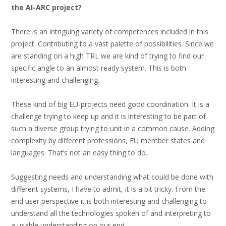
the AI-ARC project?
There is an intriguing variety of competences included in this
project. Contributing to a vast palette of possibilities. Since we
are standing on a high TRL we are kind of trying to find our
specific angle to an almost ready system. This is both
interesting and challenging.
These kind of big EU-projects need good coordination. It is a
challenge trying to keep up and it is interesting to be part of
such a diverse group trying to unit in a common cause. Adding
complexity by different professions, EU member states and
languages. That’s not an easy thing to do.
Suggesting needs and understanding what could be done with
different systems, I have to admit, it is a bit tricky. From the
end user perspective it is both interesting and challenging to
understand all the technologies spoken of and interpreting to
a usable understanding on our end.