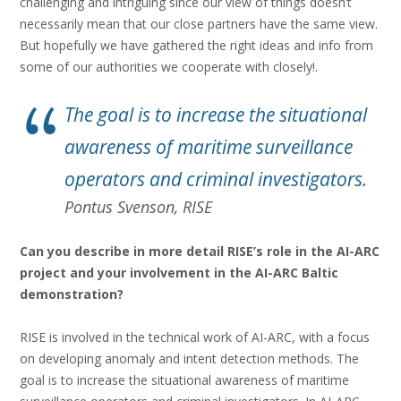
challenging and intriguing since our view of things doesn’t
necessarily mean that our close partners have the same view.
But hopefully we have gathered the right ideas and info from
some of our authorities we cooperate with closely!.
The goal is to increase the situational
awareness of maritime surveillance
operators and criminal investigators.
Pontus Svenson, RISE
Can you describe in more detail RISE’s role in the AI-ARC
project and your involvement in the AI-ARC Baltic
demonstration?
RISE is involved in the technical work of AI-ARC, with a focus
on developing anomaly and intent detection methods. The
goal is to increase the situational awareness of maritime