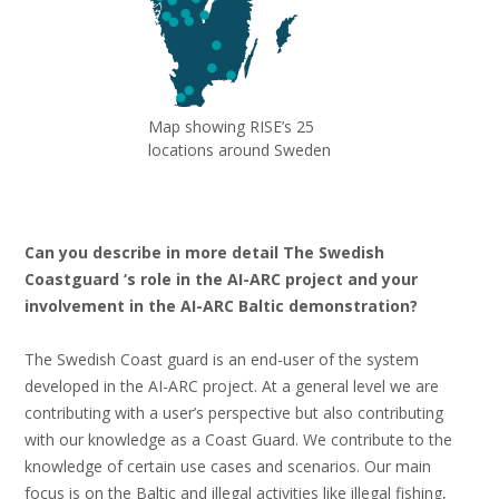
Map showing RISE’s 25
locations around Sweden
Can you describe in more detail The Swedish
Coastguard ‘s role in the AI-ARC project and your
involvement in the AI-ARC Baltic demonstration?
The Swedish Coast guard is an end-user of the system
developed in the AI-ARC project. At a general level we are
contributing with a user’s perspective but also contributing
with our knowledge as a Coast Guard. We contribute to the
knowledge of certain use cases and scenarios. Our main
focus is on the Baltic and illegal activities like illegal fishing,