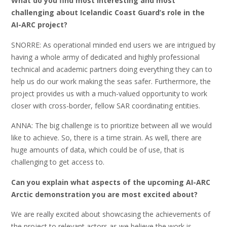
What do you find most interesting and most
challenging about Icelandic Coast Guard’s role in the
AI-ARC project?
SNORRE: As operational minded end users we are intrigued by
having a whole army of dedicated and highly professional
technical and academic partners doing everything they can to
help us do our work making the seas safer. Furthermore, the
project provides us with a much-valued opportunity to work
closer with cross-border, fellow SAR coordinating entities.
ANNA: The big challenge is to prioritize between all we would
like to achieve. So, there is a time strain. As well, there are
huge amounts of data, which could be of use, that is
challenging to get access to.
Can you explain what aspects of the upcoming AI-ARC
Arctic demonstration you are most excited about?
We are really excited about showcasing the achievements of
the project to relevant actors as we believe the work is