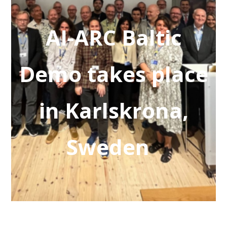
AI-ARC Baltic
Demo takes place
in Karlskrona,
Sweden