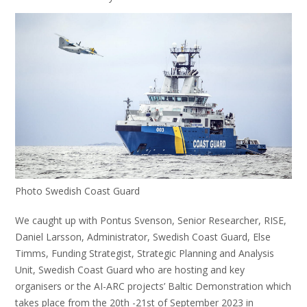
Photo Swedish Coast Guard
We caught up with Pontus Svenson, Senior Researcher, RISE,
Daniel Larsson, Administrator, Swedish Coast Guard, Else
Timms, Funding Strategist, Strategic Planning and Analysis
Unit, Swedish Coast Guard who are hosting and key
organisers or the AI-ARC projects’ Baltic Demonstration which
takes place from the 20th -21st of September 2023 in