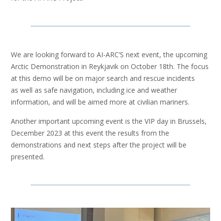
We are looking forward to AI-ARC’S next event, the upcoming
Arctic Demonstration in Reykjavik on October 18th. The focus
at this demo will be on major search and rescue incidents
as well as safe navigation, including ice and weather
information, and will be aimed more at civilian mariners​.
Another important upcoming event is the VIP day in Brussels,
December 2023 at this event the results from the
demonstrations and next steps after the project​ will be
presented.