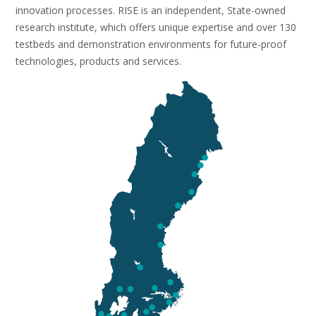
innovation processes. RISE is an independent, State-owned
research institute, which offers unique expertise and over 130
testbeds and demonstration environments for future-proof
technologies, products and services.