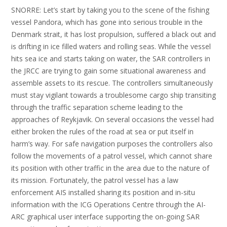
SNORRE: Let’s start by taking you to the scene of the fishing
vessel Pandora, which has gone into serious trouble in the
Denmark strait, it has lost propulsion, suffered a black out and
is drifting in ice filled waters and rolling seas. While the vessel
hits sea ice and starts taking on water, the SAR controllers in
the JRCC are trying to gain some situational awareness and
assemble assets to its rescue. The controllers simultaneously
must stay vigilant towards a troublesome cargo ship transiting
through the traffic separation scheme leading to the
approaches of Reykjavik. On several occasions the vessel had
either broken the rules of the road at sea or put itself in
harm’s way. For safe navigation purposes the controllers also
follow the movements of a patrol vessel, which cannot share
its position with other traffic in the area due to the nature of
its mission. Fortunately, the patrol vessel has a law
enforcement AIS installed sharing its position and in-situ
information with the ICG Operations Centre through the AI-
ARC graphical user interface supporting the on-going SAR