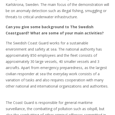
Karlskrona, Sweden. The main focus of the demonstration will
be on anomaly detection such as illegal fishing, smuggling or
threats to critical underwater infrastructure.
Can you give some background to The Swedish
Coastguard? What are some of your main activities?
The Swedish Coast Guard works for a sustainable
environment and safety at sea. The national authority has
approximately 850 employees and the fleet consists of
approximately 30 large vessels, 40 smaller vessels and 3
aircrafts. Apart from emergency preparedness, as the largest
civilian responder at sea the everyday work consists of a
variation of tasks and also requires cooperation with many
other national and international organizations and authorities.
The Coast Guard is responsible for general maritime
surveillance, the combatting of pollution such as oilspill, but
also the combatting of other criminal offences committed in