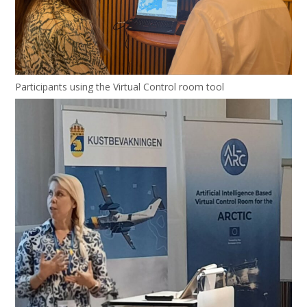
Participants using the Virtual Control room tool