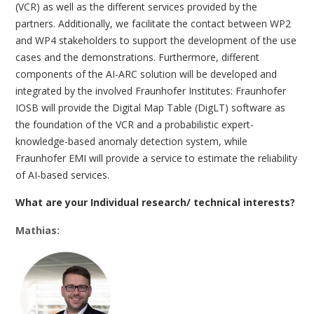
(VCR) as well as the different services provided by the
partners. Additionally, we facilitate the contact between WP2
and WP4 stakeholders to support the development of the use
cases and the demonstrations. Furthermore, different
components of the AI-ARC solution will be developed and
integrated by the involved Fraunhofer Institutes: Fraunhofer
IOSB will provide the Digital Map Table (DigLT) software as
the foundation of the VCR and a probabilistic expert-
knowledge-based anomaly detection system, while
Fraunhofer EMI will provide a service to estimate the reliability
of AI-based services.
What are your Individual research/ technical interests?
Mathias: