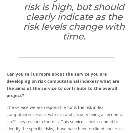
risk is high, but should
clearly indicate as the
risk levels change with
time.
Can you tell us more about the service you are
developing on risk computational indexes? what are
the aims of the service to contribute to the overall
project?
The service we are responsible for is the risk index
computation service, with risk and security being a second of
UoP’s key research themes. This service is not intended to
identify the specific risks, those have been outlined earlier in