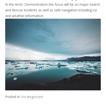
In the Arctic Demonstration the focus will be on major Search
and Rescue incidents as well as safe navigation including ice
and weather information.
Posted in
Uncategorized