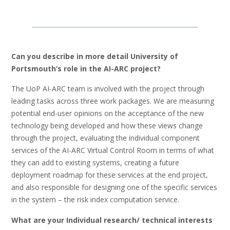
Can you describe in more detail University of
Portsmouth’s role in the AI-ARC project?
The UoP AI-ARC team is involved with the project through
leading tasks across three work packages. We are measuring
potential end-user opinions on the acceptance of the new
technology being developed and how these views change
through the project, evaluating the individual component
services of the AI-ARC Virtual Control Room in terms of what
they can add to existing systems, creating a future
deployment roadmap for these services at the end project,
and also responsible for designing one of the specific services
in the system – the risk index computation service.
What are your Individual research/ technical interests