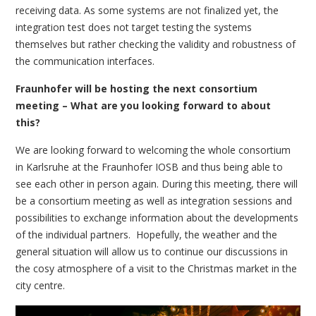
receiving data. As some systems are not finalized yet, the
integration test does not target testing the systems
themselves but rather checking the validity and robustness of
the communication interfaces.
Fraunhofer will be hosting the next consortium
meeting – What are you looking forward to about
this?
We are looking forward to welcoming the whole consortium
in Karlsruhe at the Fraunhofer IOSB and thus being able to
see each other in person again. During this meeting, there will
be a consortium meeting as well as integration sessions and
possibilities to exchange information about the developments
of the individual partners. Hopefully, the weather and the
general situation will allow us to continue our discussions in
the cosy atmosphere of a visit to the Christmas market in the
city centre.