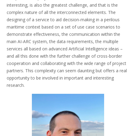
interesting, is also the greatest challenge, and that is the
complex nature of all the interconnected elements. The
designing of a service to aid decision-making in a perilous
maritime context based on a set of use case scenarios to
demonstrate effectiveness, the communication within the
main AI-ARC system, the data requirements, the multiple
services all based on advanced Artificial Intelligence ideas –
and all this done with the further challenge of cross-border
cooperation and collaborating with the wide range of project
partners. This complexity can seem daunting but offers a real
opportunity to be involved in important and interesting
research.