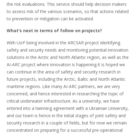
the risk evaluations. This service should help decision makers
to assess risk of the various scenarios, so that actions related
to prevention or mitigation can be activated.
What’s next in terms of follow on projects?
With UoP being involved in the ARCSAR project identifying
safety and security needs and monitoring potential innovation
solutions in the Arctic and North Atlantic region, as well as the
AI-ARC project where innovation is happening it is hoped we
can continue in the area of safety and security research in
future projects, including the Arctic, Baltic and North Atlantic
maritime regions. Like many AI-ARC partners, we are very
concerned, and hence interested in researching the topic of
critical underwater infrastructure. As a university, we have
entered into a twinning agreement with a Ukrainian University,
and our team is hence in the initial stages of joint safety and
security research in a couple of fields, but for now we remain
concentrated on preparing for a successful pre-operational