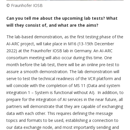
© Fraunhofer IOSB
Can you tell me about the upcoming lab tests? What
will they consist of, and what are the aims?
The lab-based demonstration, as the first testing phase of the
AI-ARC project, will take place in M16 (13-15th December
2022) at the Fraunhofer IOSB lab in Germany. An AI-ARC
consortium meeting will also occur during this time. One
month before the lab test, there will be an online pre-test to
assure a smooth demonstration. The lab demonstration will
serve to test the technical readiness of the VCR platform and
will coincide with the completion of MS 11 (Data and system
integration 1 – System is functional without AI). In addition, to
prepare for the integration of AI services in the near future, all
partners will demonstrate that they are capable of exchanging
data with each other. This requires defining the message
topics and formats to be used, establishing a connection to
our data exchange node, and most importantly sending and