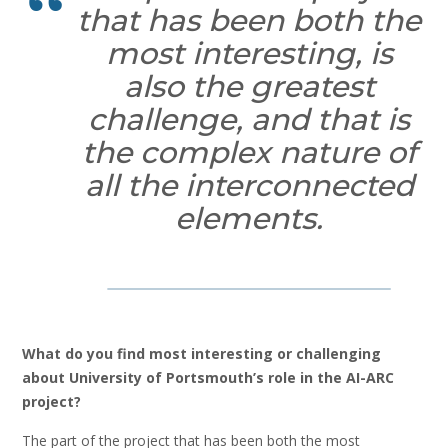
that has been both the
most interesting, is
also the greatest
challenge, and that is
the complex nature of
all the interconnected
elements.
What do you find most interesting or challenging
about University of Portsmouth’s role in the AI-ARC
project?
The part of the project that has been both the most