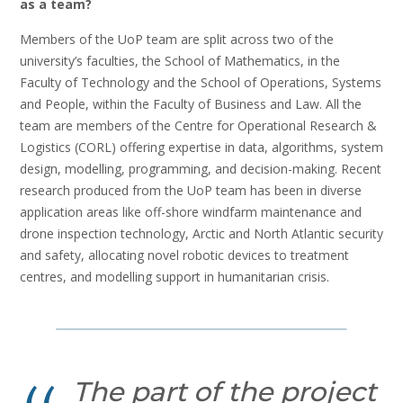
as a team?
Members of the UoP team are split across two of the
university’s faculties, the School of Mathematics, in the
Faculty of Technology and the School of Operations, Systems
and People, within the Faculty of Business and Law. All the
team are members of the Centre for Operational Research &
Logistics (CORL) offering expertise in data, algorithms, system
design, modelling, programming, and decision-making. Recent
research produced from the UoP team has been in diverse
application areas like off-shore windfarm maintenance and
drone inspection technology, Arctic and North Atlantic security
and safety, allocating novel robotic devices to treatment
centres, and modelling support in humanitarian crisis.
The part of the project