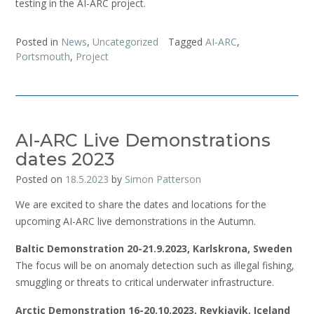
testing in the AI-ARC project.
Posted in
News
,
Uncategorized
Tagged
AI-ARC
,
Portsmouth
,
Project
AI-ARC Live Demonstrations
dates 2023
Posted on
18.5.2023
by
Simon Patterson
We are excited to share the dates and locations for the
upcoming AI-ARC live demonstrations in the Autumn.
Baltic Demonstration 20-21.9.2023, Karlskrona, Sweden
The focus will be on anomaly detection such as illegal fishing,
smuggling or threats to critical underwater infrastructure.
Arctic Demonstration 16-20.10.2023, Reykjavik, Iceland