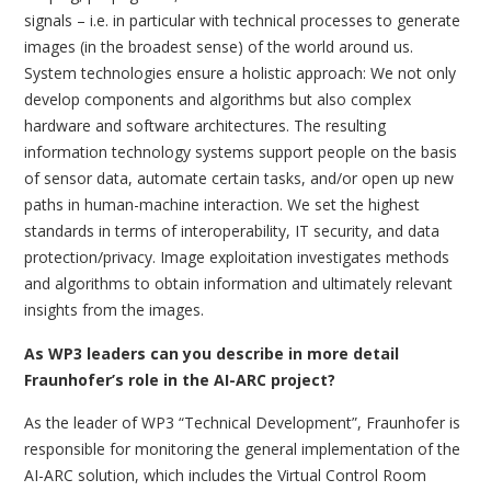
signals – i.e. in particular with technical processes to generate
images (in the broadest sense) of the world around us.
System technologies ensure a holistic approach: We not only
develop components and algorithms but also complex
hardware and software architectures. The resulting
information technology systems support people on the basis
of sensor data, automate certain tasks, and/or open up new
paths in human-machine interaction. We set the highest
standards in terms of interoperability, IT security, and data
protection/privacy. Image exploitation investigates methods
and algorithms to obtain information and ultimately relevant
insights from the images.
As WP3 leaders can you describe in more detail
Fraunhofer’s role in the AI-ARC project?
As the leader of WP3 “Technical Development”, Fraunhofer is
responsible for monitoring the general implementation of the
AI-ARC solution, which includes the Virtual Control Room