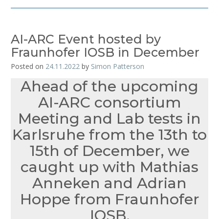
AI-ARC Event hosted by
Fraunhofer IOSB in December
Posted on
24.11.2022
by
Simon Patterson
Ahead of the upcoming
AI-ARC consortium
Meeting and Lab tests in
Karlsruhe from the 13th to
15th of December, we
caught up with Mathias
Anneken and Adrian
Hoppe from Fraunhofer
IOSB.