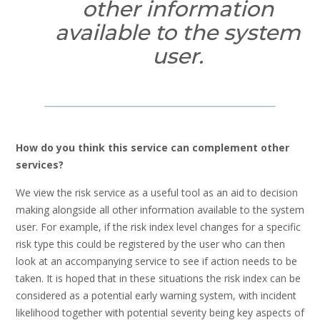
other information
available to the system
user.
How do you think this service can complement other
services?
We view the risk service as a useful tool as an aid to decision
making alongside all other information available to the system
user. For example, if the risk index level changes for a specific
risk type this could be registered by the user who can then
look at an accompanying service to see if action needs to be
taken. It is hoped that in these situations the risk index can be
considered as a potential early warning system, with incident
likelihood together with potential severity being key aspects of