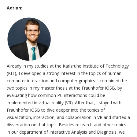
Adrian:
Already in my studies at the Karlsruhe Institute of Technology
(KIT), I developed a strong interest in the topics of human-
computer interaction and computer graphics. I combined the
two topics in my master thesis at the Fraunhofer IOSB, by
evaluating how common PC interactions could be
implemented in virtual reality (VR). After that, I stayed with
Fraunhofer IOSB to dive deeper into the topics of
visualization, interaction, and collaboration in VR and started a
dissertation on that topic. Besides research and other topics
in our department of Interactive Analysis and Diagnosis, we