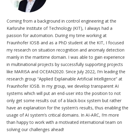
Coming from a background in control engineering at the
Karlsruhe Institute of Technology (KIT), I always had a
passion for automation. During my time working at
Fraunhofer IOSB and as a PhD student at the KIT, I focused
my research on situation recognition and anomaly detection
mainly in the maritime domain. I was able to gain experience
in multinational projects by successfully supporting projects
like MARISA and OCEAN2020. Since July 2022, I’m leading the
research group “Applied Explainable Artificial Intelligence” at
Fraunhofer IOSB. In my group, we develop transparent AI
systems which will put an end-user into the position to not
only get some results out of a black-box system but rather
have an explanation for the system’s results, thus enabling the
usage of AI system’s critical domains. In AI-ARC, I’m more
than happy to work with a motivated international team on
solving our challenges ahead!