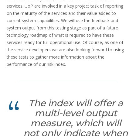
services. UoP are involved in a key project task of reporting
on the maturity of the services and their value added to
current system capabilities. We will use the feedback and
system output from this testing stage as part of a future
technology roadmap of what is required to have these
services ready for full operational use. Of course, as one of
the service developers we are also looking forward to using
these tests to gather more information about the
performance of our risk index.
The index will offer a
multi-level output
measure, which will
not only indicate when