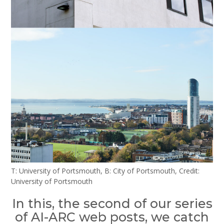
T: University of Portsmouth, B: City of Portsmouth, Credit:
University of Portsmouth
In this, the second of our series
of AI-ARC web posts, we catch