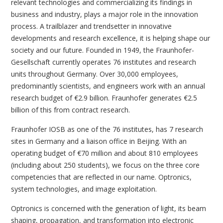
relevant technologies and commercializing its findings in
business and industry, plays a major role in the innovation
process. A trailblazer and trendsetter in innovative
developments and research excellence, it is helping shape our
society and our future. Founded in 1949, the Fraunhofer-
Gesellschaft currently operates 76 institutes and research
units throughout Germany. Over 30,000 employees,
predominantly scientists, and engineers work with an annual
research budget of €2.9 billion. Fraunhofer generates €2.5
billion of this from contract research.
Fraunhofer IOSB as one of the 76 institutes, has 7 research
sites in Germany and a liaison office in Beijing. With an
operating budget of €70 million and about 810 employees
(including about 250 students), we focus on the three core
competencies that are reflected in our name. Optronics,
system technologies, and image exploitation.
Optronics is concerned with the generation of light, its beam
shaping, propagation, and transformation into electronic