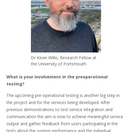
Dr Kevin Willis, Research Fellow at
the University of Portsmouth
What is your involvement in the preoperational
testing?
The upcoming pre-operational testing is another big step in
the project and for the services being developed. After
previous demonstrations to test service integration and
communication the aim is now to achieve meaningful service
output and gather feedback from users participating in the
tests about the system performance and the individual