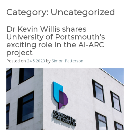
Category:
Uncategorized
Dr Kevin Willis shares
University of Portsmouth’s
exciting role in the AI-ARC
project
Posted on
24.5.2023
by
Simon Patterson