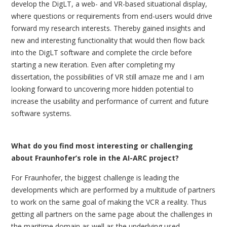
develop the DigLT, a web- and VR-based situational display,
where questions or requirements from end-users would drive
forward my research interests. Thereby gained insights and
new and interesting functionality that would then flow back
into the DigLT software and complete the circle before
starting a new iteration. Even after completing my
dissertation, the possibilities of VR still amaze me and I am
looking forward to uncovering more hidden potential to
increase the usability and performance of current and future
software systems.
What do you find most interesting or challenging
about Fraunhofer’s role in the AI-ARC project?
For Fraunhofer, the biggest challenge is leading the
developments which are performed by a multitude of partners
to work on the same goal of making the VCR a reality. Thus
getting all partners on the same page about the challenges in
the maritime domain as well as the underlying used