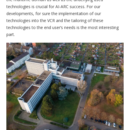
technologies is crucial for AI-ARC success. For our
developments, for sure the implementation of our
technologies into the VCR and the tailoring of these
technologies to the end user’s needs is the most interesting
part.