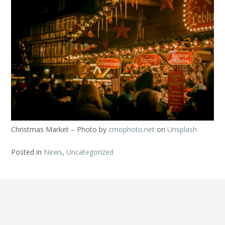
Christmas Market – Photo by
cmophoto.net
on
Unsplash
Posted in
News
,
Uncategorized