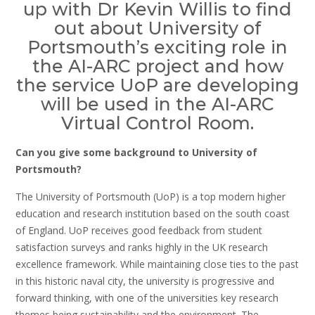
up with Dr Kevin Willis to find
out about University of
Portsmouth’s exciting role in
the AI-ARC project and how
the service UoP are developing
will be used in the AI-ARC
Virtual Control Room.
Can you give some background to University of
Portsmouth?
The University of Portsmouth (UoP) is a top modern higher
education and research institution based on the south coast
of England. UoP receives good feedback from student
satisfaction surveys and ranks highly in the UK research
excellence framework. While maintaining close ties to the past
in this historic naval city, the university is progressive and
forward thinking, with one of the universities key research
themes being sustainability and the environment. The