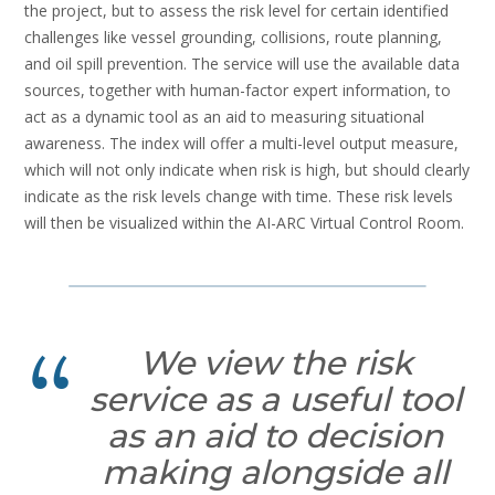
the project, but to assess the risk level for certain identified
challenges like vessel grounding, collisions, route planning,
and oil spill prevention. The service will use the available data
sources, together with human-factor expert information, to
act as a dynamic tool as an aid to measuring situational
awareness. The index will offer a multi-level output measure,
which will not only indicate when risk is high, but should clearly
indicate as the risk levels change with time. These risk levels
will then be visualized within the AI-ARC Virtual Control Room.
We view the risk
service as a useful tool
as an aid to decision
making alongside all