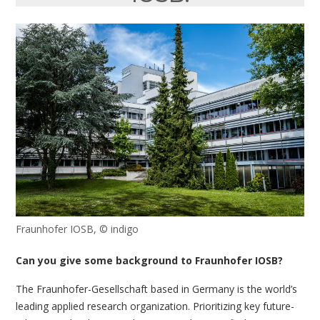
Fraunhofer IOSB, © indigo
Can you give some background to Fraunhofer IOSB?
The Fraunhofer-Gesellschaft based in Germany is the world’s
leading applied research organization. Prioritizing key future-