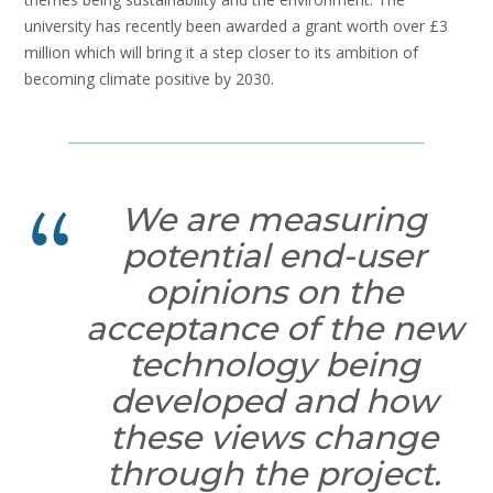
university has recently been awarded a grant worth over £3
million which will bring it a step closer to its ambition of
becoming climate positive by 2030.
We are measuring
potential end-user
opinions on the
acceptance of the new
technology being
developed and how
these views change
through the project.