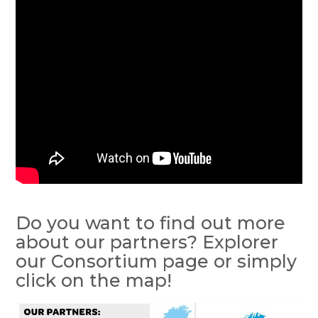
Do you want to find out more
about our partners? Explorer
our Consortium page or simply
click on the map!