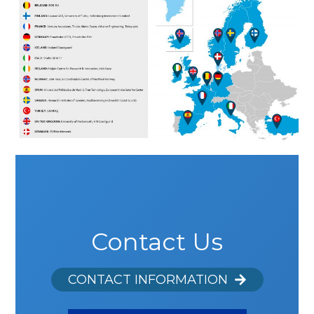
Contact Us
CONTACT INFORMATION