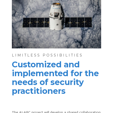
LIMITLESS POSSIBILITIES
Customized and
implemented for the
needs of security
practitioners
The AI-ARC project will develop a shared collaboration