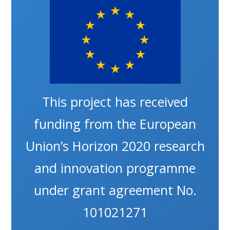
This project has received
funding from the European
Union’s Horizon 2020 research
and innovation programme
under grant agreement No.
101021271