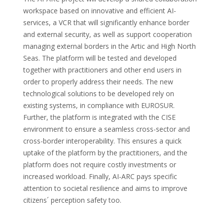
workspace based on innovative and efficient AI-
services, a VCR that will significantly enhance border
and external security, as well as support cooperation
managing external borders in the Artic and High North
Seas. The platform will be tested and developed
together with practitioners and other end users in
order to properly address their needs. The new
technological solutions to be developed rely on
existing systems, in compliance with EUROSUR.
Further, the platform is integrated with the CISE
environment to ensure a seamless cross-sector and
cross-border interoperability. This ensures a quick
uptake of the platform by the practitioners, and the
platform does not require costly investments or
increased workload. Finally, AI-ARC pays specific
attention to societal resilience and aims to improve
citizens´ perception safety too.