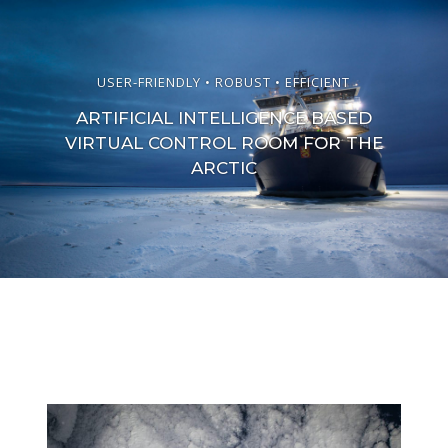
USER-FRIENDLY • ROBUST • EFFICIENT
ARTIFICIAL INTELLIGENCE BASED
VIRTUAL CONTROL ROOM FOR THE
ARCTIC