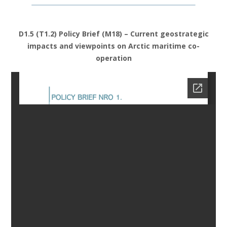
D1.5 (T1.2) Policy Brief (M18) – Current geostrategic
impacts and viewpoints on Arctic maritime co-
operation