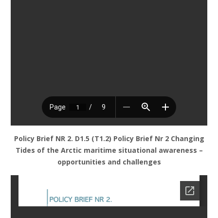
Policy Brief NR 2. D1.5 (T1.2) Policy Brief Nr 2 Changing
Tides of the Arctic maritime situational awareness –
opportunities and challenges