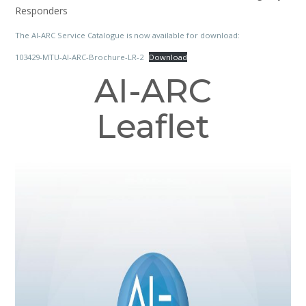
Responders
The AI-ARC Service Catalogue is now available for download:
103429-MTU-AI-ARC-Brochure-LR-2
Download
AI-ARC
Leaflet