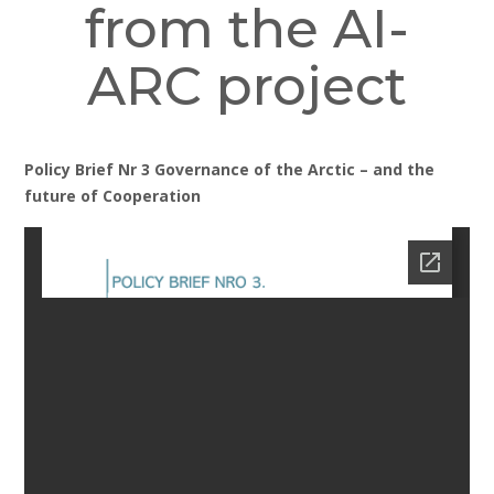
from the AI-
ARC project
Policy Brief Nr 3 Governance of the Arctic – and the
future of Cooperation