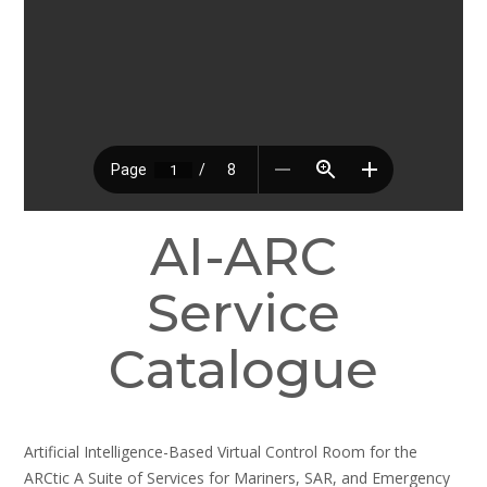
AI-ARC
Service
Catalogue
Artificial Intelligence-Based Virtual Control Room for the
ARCtic A Suite of Services for Mariners, SAR, and Emergency