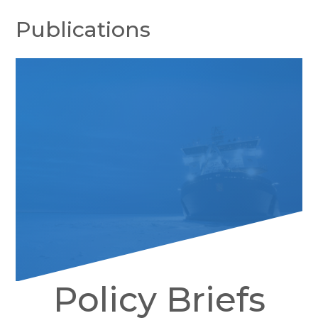
Publications
Policy Briefs