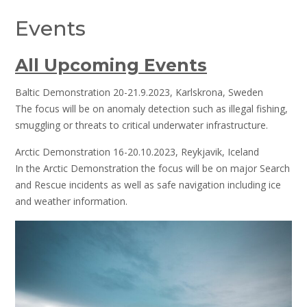
Events
All Upcoming Events
Baltic Demonstration 20-21.9.2023, Karlskrona, Sweden
The focus will be on anomaly detection such as illegal fishing,
smuggling or threats to critical underwater infrastructure.
Arctic Demonstration 16-20.10.2023, Reykjavik, Iceland
In the Arctic Demonstration the focus will be on major Search
and Rescue incidents as well as safe navigation including ice
and weather information.