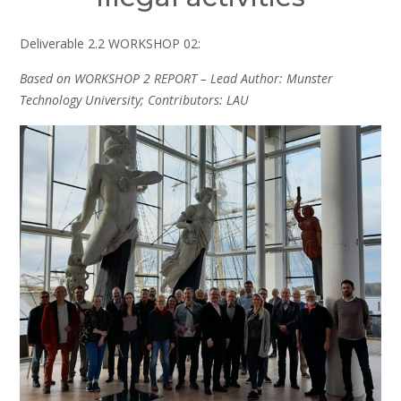
Deliverable 2.2 WORKSHOP 02:
Based on WORKSHOP 2 REPORT – Lead Author: Munster
Technology University; Contributors: LAU