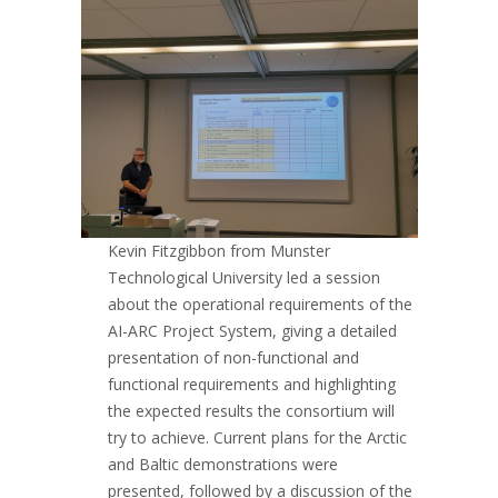
Kevin Fitzgibbon from Munster
Technological University led a session
about the operational requirements of the
AI-ARC Project System, giving a detailed
presentation of non-functional and
functional requirements and highlighting
the expected results the consortium will
try to achieve. Current plans for the Arctic
and Baltic demonstrations were
presented, followed by a discussion of the