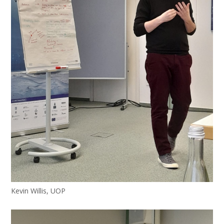
Kevin Willis, UOP