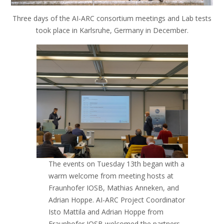
Three days of the AI-ARC consortium meetings and Lab tests
took place in Karlsruhe, Germany in December.
The events on Tuesday 13th began with a
warm welcome from meeting hosts at
Fraunhofer IOSB, Mathias Anneken, and
Adrian Hoppe. AI-ARC Project Coordinator
Isto Mattila and Adrian Hoppe from
Fraunhofer IOSB welcomed the partners