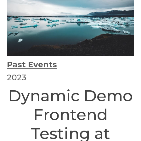
Past Events
2023
Dynamic Demo
Frontend
Testing at