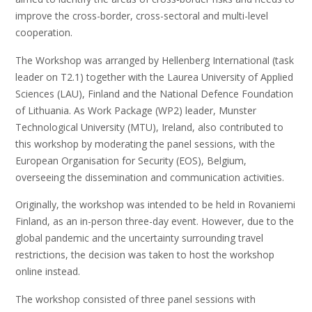
improve the cross-border, cross-sectoral and multi-level
cooperation.
The Workshop was arranged by Hellenberg International (task
leader on T2.1) together with the Laurea University of Applied
Sciences (LAU), Finland and the National Defence Foundation
of Lithuania. As Work Package (WP2) leader, Munster
Technological University (MTU), Ireland, also contributed to
this workshop by moderating the panel sessions, with the
European Organisation for Security (EOS), Belgium,
overseeing the dissemination and communication activities.
Originally, the workshop was intended to be held in Rovaniemi
Finland, as an in-person three-day event. However, due to the
global pandemic and the uncertainty surrounding travel
restrictions, the decision was taken to host the workshop
online instead.
The workshop consisted of three panel sessions with