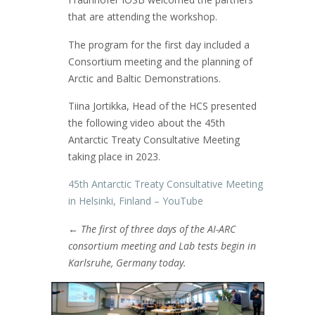
that are attending the workshop.
The program for the first day included a
Consortium meeting and the planning of
Arctic and Baltic Demonstrations.
Tiina Jortikka, Head of the HCS presented
the following video about the 45th
Antarctic Treaty Consultative Meeting
taking place in 2023.
45th Antarctic Treaty Consultative Meeting
in Helsinki, Finland – YouTube
←
The first of three days of the AI-ARC
consortium meeting and Lab tests begin in
Karlsruhe, Germany today.