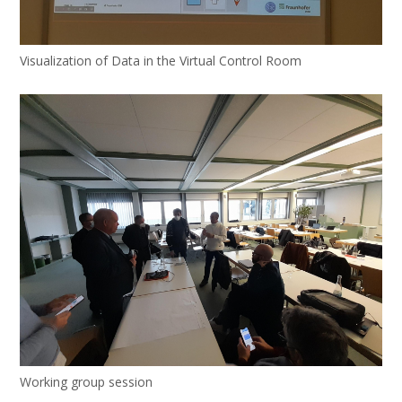
Visualization of Data in the Virtual Control Room
Working group session