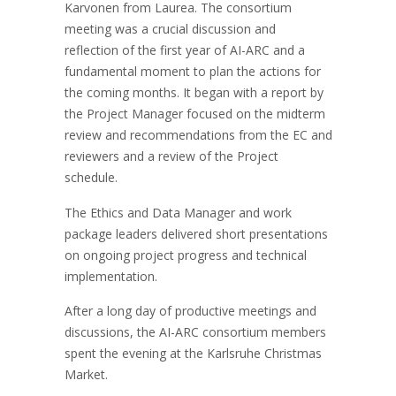
Karvonen from Laurea. The consortium
meeting was a crucial discussion and
reflection of the first year of AI-ARC and a
fundamental moment to plan the actions for
the coming months. It began with a report by
the Project Manager focused on the midterm
review and recommendations from the EC and
reviewers and a review of the Project
schedule.
The Ethics and Data Manager and work
package leaders delivered short presentations
on ongoing project progress and technical
implementation.
After a long day of productive meetings and
discussions, the AI-ARC consortium members
spent the evening at the Karlsruhe Christmas
Market.