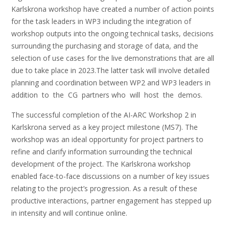
Karlskrona workshop have created a number of action points
for the task leaders in WP3 including the integration of
workshop outputs into the ongoing technical tasks, decisions
surrounding the purchasing and storage of data, and the
selection of use cases for the live demonstrations that are all
due to take place in 2023.The latter task will involve detailed
planning and coordination between WP2 and WP3 leaders in
addition to the CG partners who will host the demos.
The successful completion of the AI-ARC Workshop 2 in
Karlskrona served as a key project milestone (MS7). The
workshop was an ideal opportunity for project partners to
refine and clarify information surrounding the technical
development of the project. The Karlskrona workshop
enabled face-to-face discussions on a number of key issues
relating to the project’s progression. As a result of these
productive interactions, partner engagement has stepped up
in intensity and will continue online.