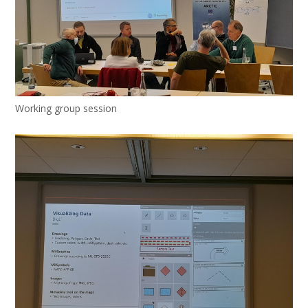
Working group session