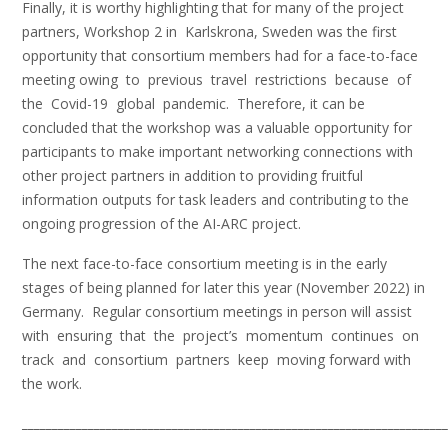
Finally, it is worthy highlighting that for many of the project
partners, Workshop 2 in Karlskrona, Sweden was the first
opportunity that consortium members had for a face-to-face
meeting owing to previous travel restrictions because of
the Covid-19 global pandemic. Therefore, it can be
concluded that the workshop was a valuable opportunity for
participants to make important networking connections with
other project partners in addition to providing fruitful
information outputs for task leaders and contributing to the
ongoing progression of the AI-ARC project.
The next face-to-face consortium meeting is in the early
stages of being planned for later this year (November 2022) in
Germany. Regular consortium meetings in person will assist
with ensuring that the project’s momentum continues on
track and consortium partners keep moving forward with
the work.
_______________________________________________________________________