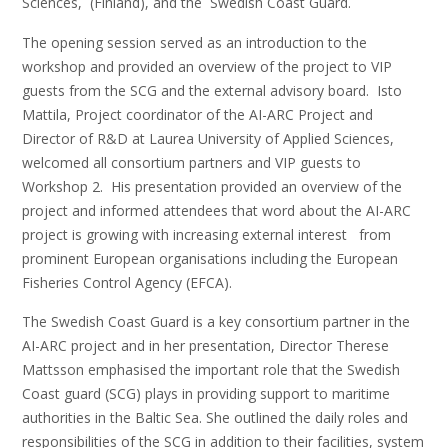
Sciences, (Finland), and the Swedish Coast Guard.
The opening session served as an introduction to the
workshop and provided an overview of the project to VIP
guests from the SCG and the external advisory board. Isto
Mattila, Project coordinator of the AI-ARC Project and
Director of R&D at Laurea University of Applied Sciences,
welcomed all consortium partners and VIP guests to
Workshop 2. His presentation provided an overview of the
project and informed attendees that word about the AI-ARC
project is growing with increasing external interest from
prominent European organisations including the European
Fisheries Control Agency (EFCA).
The Swedish Coast Guard is a key consortium partner in the
AI-ARC project and in her presentation, Director Therese
Mattsson emphasised the important role that the Swedish
Coast guard (SCG) plays in providing support to maritime
authorities in the Baltic Sea. She outlined the daily roles and
responsibilities of the SCG in addition to their facilities, system