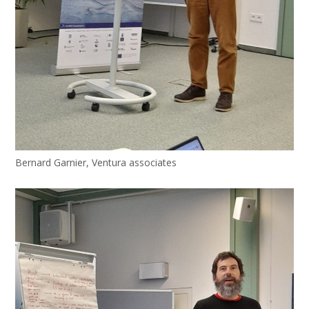
Bernard Garnier, Ventura associates