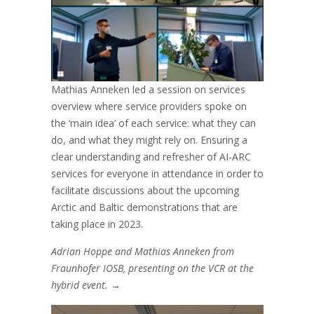
Mathias Anneken led a session on services
overview where service providers spoke on
the ‘main idea’ of each service: what they can
do, and what they might rely on. Ensuring a
clear understanding and refresher of AI-ARC
services for everyone in attendance in order to
facilitate discussions about the upcoming
Arctic and Baltic demonstrations that are
taking place in 2023.
Adrian Hoppe and Mathias Anneken from
Fraunhofer IOSB, presenting on the VCR at the
hybrid event.
→