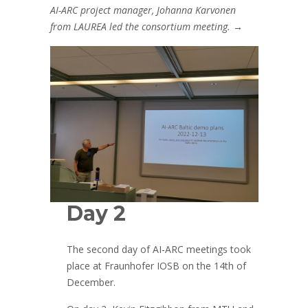
AI-ARC project manager, Johanna Karvonen
from LAUREA led the consortium meeting.
→
Day 2
The second day of AI-ARC meetings took
place at Fraunhofer IOSB on the 14th of
December.