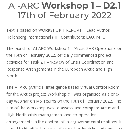
AI-ARC
Workshop 1 – D2.1
17th of February 2022
Text is based on WORKSHOP 1 REPORT – Lead Author:
Hellenberg International (HI); Contributors: LAU, MTU
The launch of AI-ARC Workshop 1 – ‘Arctic SAR Operations’ on
the 17th of February 2022, officially commenced project
activities for Task 2.1 – ‘Review of Crisis Coordination and
Response Arrangements in the European Arctic and High
North’.
The AI-ARC (Artificial Intelligence based Virtual Control Room
for the Arctic) project Workshop (1) was organised as a one-
day webinar on MS Teams on the 17th of February 2022. The
aim of the Workshop was to assess and compare Arctic and
High North crisis management and co-operation
arrangements in the context of intergovernmental relations. It
aimed to identify the areas of cross-border risks and needs to