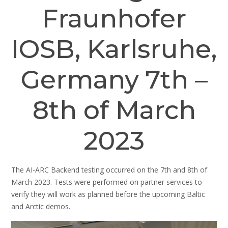
Fraunhofer
IOSB, Karlsruhe,
Germany 7th –
8th of March
2023
The AI-ARC Backend testing occurred on the 7th and 8th of
March 2023. Tests were performed on partner services to
verify they will work as planned before the upcoming Baltic
and Arctic demos.