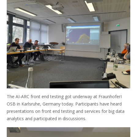
The AI-ARC front end testing got underway at FraunhoferI
OSB in Karlsruhe, Germany today. Participants have heard
presentations on front end testing and services for big data
analytics and participated in discussions.