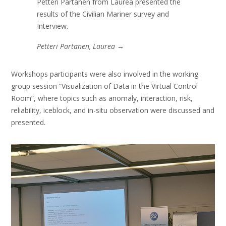
Petteri Partanen from Laurea presented the
results of the Civilian Mariner survey and
Interview.
Petteri Partanen, Laurea
→
Workshops participants were also involved in the working
group session “Visualization of Data in the Virtual Control
Room”, where topics such as anomaly, interaction, risk,
reliability, iceblock, and in-situ observation were discussed and
presented.