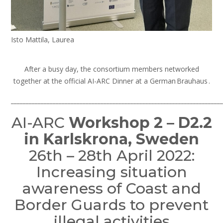
Isto Mattila, Laurea
After a busy day, the consortium members networked
together at the official AI-ARC Dinner at a German Brauhaus .
_______________________________________________________________________
AI-ARC
Workshop 2 – D2.2
in Karlskrona, Sweden
26th – 28th April 2022:
Increasing situation
awareness of Coast and
Border Guards to prevent
illegal activities