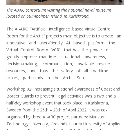
The AIARC consortium visiting the national naval museum
located on Stumholmen island, in Karlskrona.
The AI-ARC “Artificial Intelligence based Virtual Control
Room for the Arctic” project’s main objective is to create an
innovative and user-friendly AI based platform, the
Virtual Control Room (VCR), that has the power to
greatly improve maritime situational awareness,
decision-making, communication, available rescue
resources, and thus the safety of all maritime
actors, particularly in the Arctic Sea.
Workshop 02: Increasing situational awareness of Coast and
Border Guards to prevent illegal activities was a two and a
half-day workshop event that took place in Karlskrona,
Sweden from the 26th – 28th of April 2022. It was co-
organised by three AI-ARC project partners: Munster
Technology University, (Ireland), Laurea University of Applied