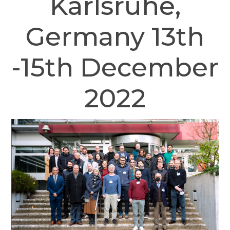
Karlsruhe,
Germany 13th
-15th December
2022