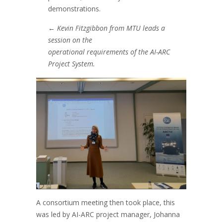
demonstrations.
←
Kevin Fitzgibbon from MTU leads a
session on the
operational requirements of the AI-ARC
Project System.
A consortium meeting then took place, this
was led by AI-ARC project manager, Johanna