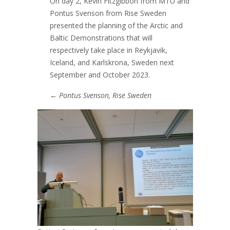
On day 2, Kevin Fitzgibbon from MTU and
Pontus Svenson from Rise Sweden
presented the planning of the Arctic and
Baltic Demonstrations that will
respectively take place in Reykjavik,
Iceland, and Karlskrona, Sweden next
September and October 2023.
←
Pontus Svenson, Rise Sweden