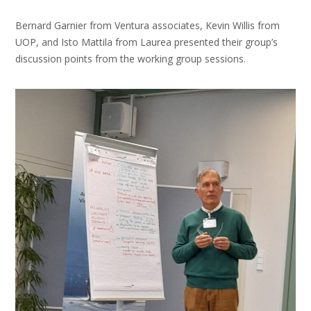
Bernard Garnier from Ventura associates, Kevin Willis from
UOP, and Isto Mattila from Laurea presented their group’s
discussion points from the working group sessions.