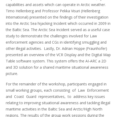
capabilities and assets which can operate in Arctic weather.
Timo Hellenberg and Professor Pekka Visuri (Hellenberg
International) presented on the findings of their investigation
into the Arctic Sea hijacking Incident which occurred in 2009 in
the Baltic Sea. The Arctic Sea Incident served as a useful case
study to demonstrate the challenges involved for Law
enforcement agencies and CGs in identifying smuggling and
other illegal activities. Lastly, Dr. Adrian Hoppe (Fraunhofer)
presented an overview of the VCR Display and the Digital Map
Table software system. This system offers the AI-ARC a 2D
and 3D solution for a shared maritime situational awareness
picture.
For the remainder of the workshop, participants engaged in
small working groups, each consisting of Law Enforcement
and Coast Guard representatives, to address key issues
relating to improving situational awareness and tackling illegal
maritime activities in the Baltic Sea and Arctic/High North
regions. The results of the group work sessions during the