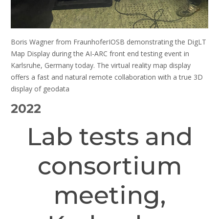
Boris Wagner from FraunhoferIOSB demonstrating the DigLT
Map Display during the AI-ARC front end testing event in
Karlsruhe, Germany today. The virtual reality map display
offers a fast and natural remote collaboration with a true 3D
display of geodata
2022
Lab tests and
consortium
meeting,