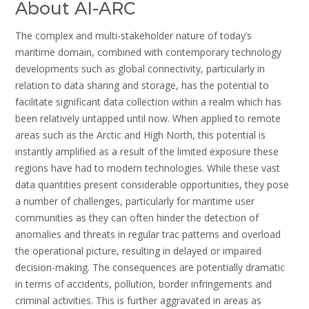
About AI-ARC
The complex and multi-stakeholder nature of today’s
maritime domain, combined with contemporary technology
developments such as global connectivity, particularly in
relation to data sharing and storage, has the potential to
facilitate significant data collection within a realm which has
been relatively untapped until now. When applied to remote
areas such as the Arctic and High North, this potential is
instantly amplified as a result of the limited exposure these
regions have had to modern technologies. While these vast
data quantities present considerable opportunities, they pose
a number of challenges, particularly for maritime user
communities as they can often hinder the detection of
anomalies and threats in regular trac patterns and overload
the operational picture, resulting in delayed or impaired
decision-making. The consequences are potentially dramatic
in terms of accidents, pollution, border infringements and
criminal activities. This is further aggravated in areas as