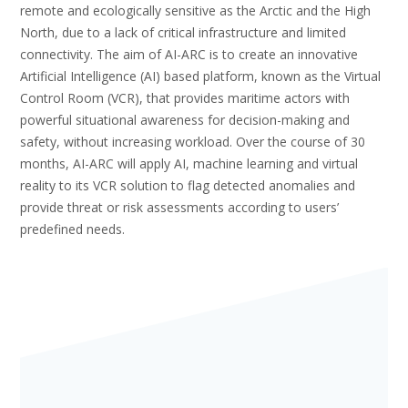
remote and ecologically sensitive as the Arctic and the High
North, due to a lack of critical infrastructure and limited
connectivity. The aim of AI-ARC is to create an innovative
Artificial Intelligence (AI) based platform, known as the Virtual
Control Room (VCR), that provides maritime actors with
powerful situational awareness for decision-making and
safety, without increasing workload. Over the course of 30
months, AI-ARC will apply AI, machine learning and virtual
reality to its VCR solution to flag detected anomalies and
provide threat or risk assessments according to users’
predefined needs.