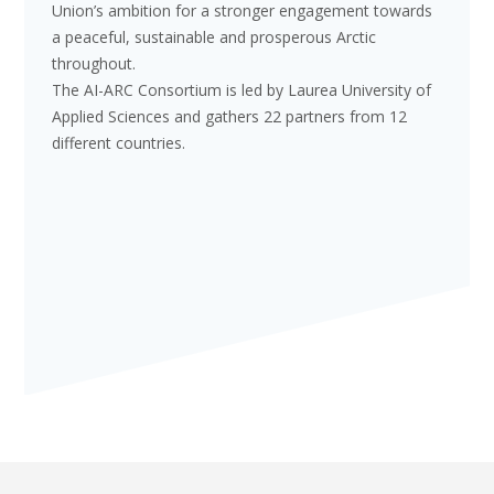
Union’s ambition for a stronger engagement towards
a peaceful, sustainable and prosperous Arctic
throughout.
The AI-ARC Consortium is led by Laurea University of
Applied Sciences and gathers 22 partners from 12
different countries.