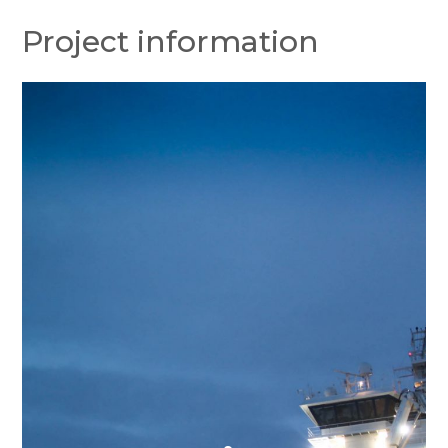
Project information