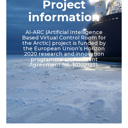
Project
information
AI-ARC (Artificial Intelligence
Based Virtual Control Room for
the Arctic) project is funded by
the European Union’s Horizon
2020 research and innovation
programme under Grant
Agreement No. 101021271.