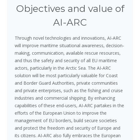
Objectives and value of
AI-ARC
Through novel technologies and innovations, AI-ARC
will improve maritime situational awareness, decision-
making, communication, available rescue resources,
and thus the safety and security of all EU maritime
actors, particularly in the Arctic Sea. The AI-ARC
solution will be most particularly valuable for Coast
and Border Guard Authorities, private communities
and private enterprises, such as the fishing and cruise
industries and commercial shipping. By enhancing
capabilities of these end-users, AI-ARC partakes in the
efforts of the European Union to improve the
management of EU borders, build secure societies
and protect the freedom and security of Europe and
its citizens. AI-ARC also fully embraces the European